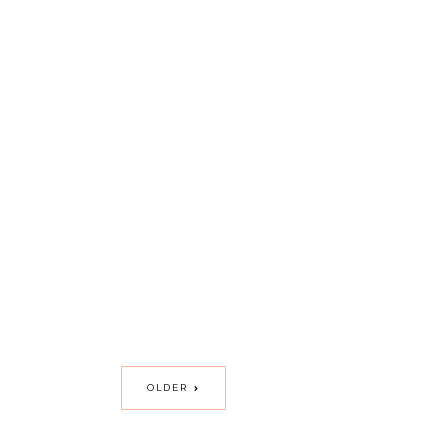
OLDER