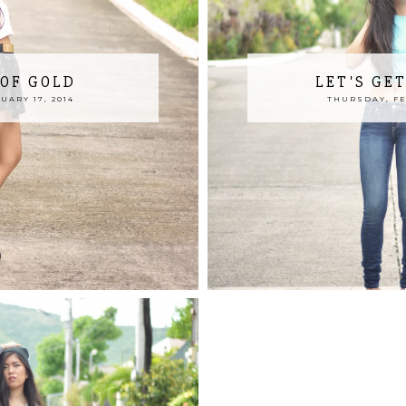
 OF GOLD
LET'S GE
ARY 17, 2014
THURSDAY, FE