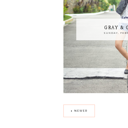
GRAY &
SUNDAY, FEBR
NEWER