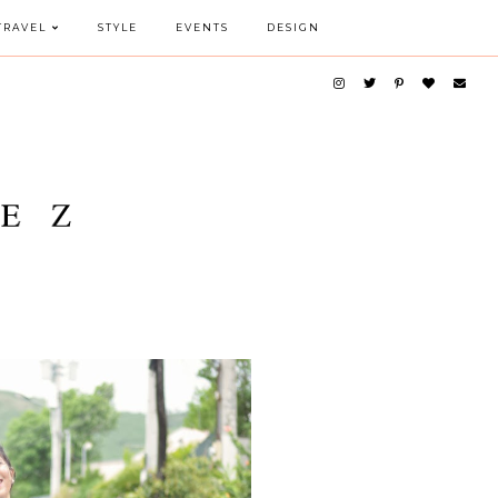
TRAVEL
STYLE
EVENTS
DESIGN