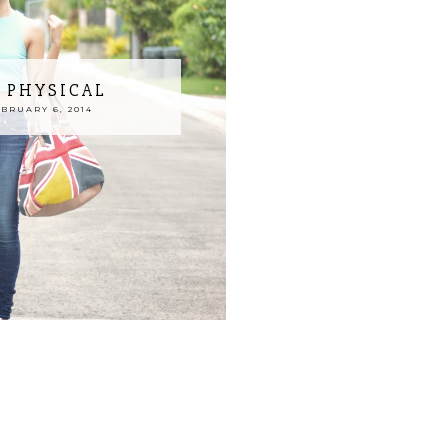
T PHYSICAL
BRUARY 6, 2014