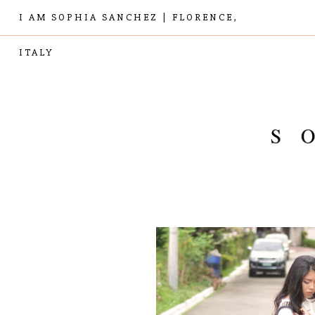
I AM SOPHIA SANCHEZ | FLORENCE,
ITALY