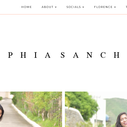
HOME
ABOUT
SOCIALS
FLORENCE