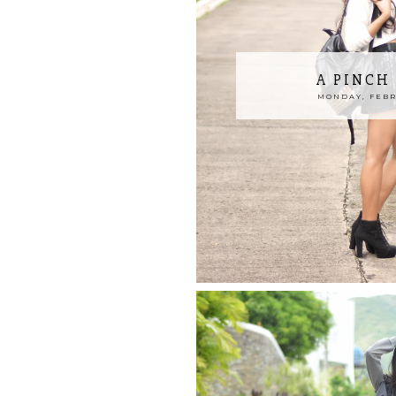
A PINCH
MONDAY, FEBRU