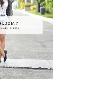
 GLOOMY
UARY 2, 2014