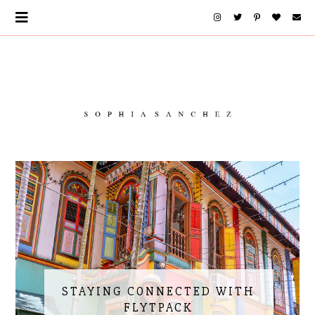
STAYING CONNECTED WITH
FLYTPACK