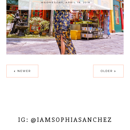
WEDNESDAY, APRIL 18, 2018
NEWER
OLDER
IG: @IAMSOPHIASANCHEZ