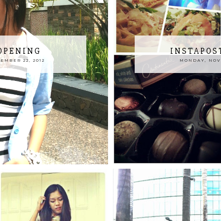
OPENING
INSTAPOS
EMBER 22, 2012
MONDAY, NOVE