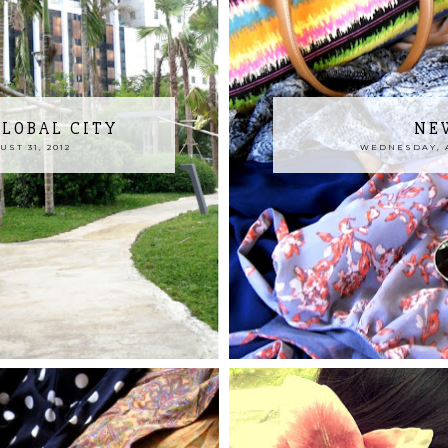
GLOBAL CITY
NE
ST 31, 2012
WEDNESDAY, A