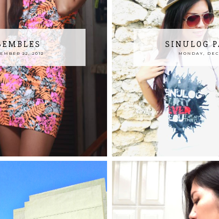
SEMBLES
SINULOG P
MBER 22, 2012
MONDAY, DECE