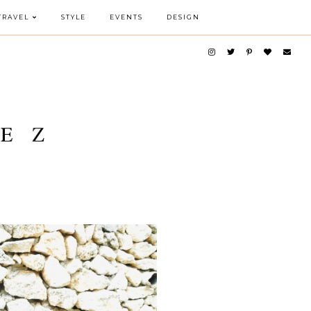
TRAVEL
STYLE
EVENTS
DESIGN