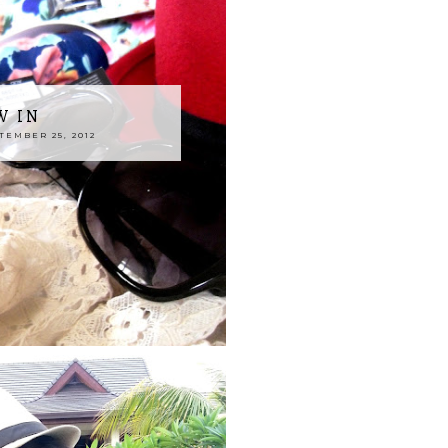
W IN
EMBER 25, 2012