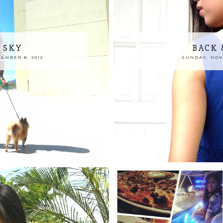
 SKY
BACK 
EMBER 8, 2012
SUNDAY, NOVE