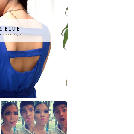
& BLUE
MBER 25, 2012