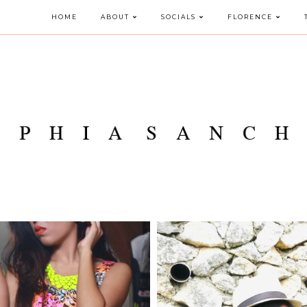
HOME
ABOUT
SOCIALS
FLORENCE