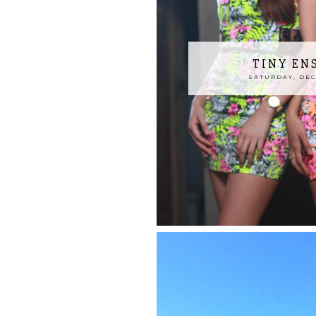
TINY EN
SATURDAY, DECE