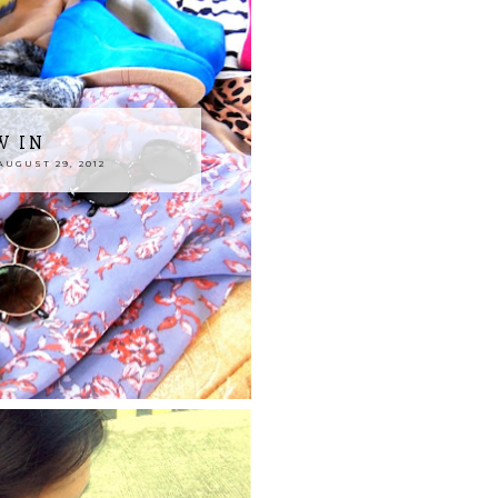
W IN
UGUST 29, 2012