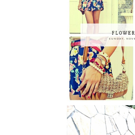
FLOWER
SUNDAY, NOVE