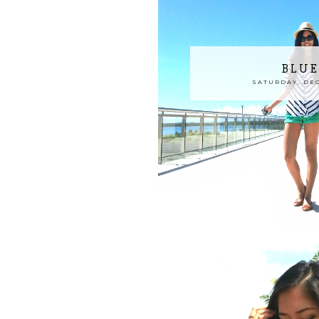
BLUE
SATURDAY, DEC