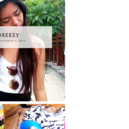
BREEZY
EMBER 2, 2012