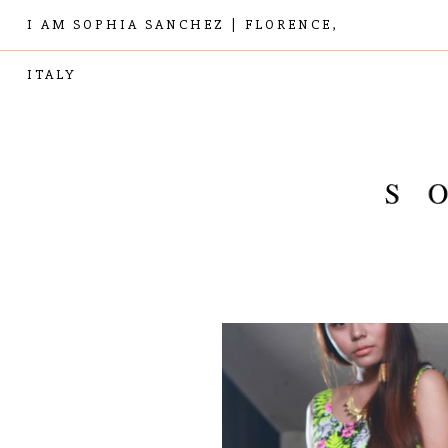
I AM SOPHIA SANCHEZ | FLORENCE,
ITALY