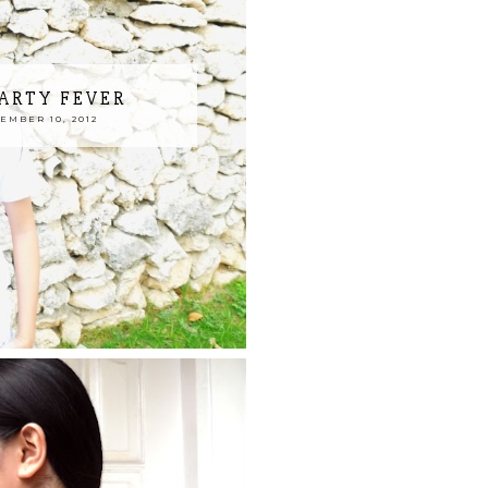
ARTY FEVER
MBER 10, 2012