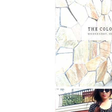
THE COL
WEDNESDAY, OCT