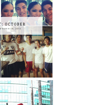
T: OCTOBER
MBER 19, 2012