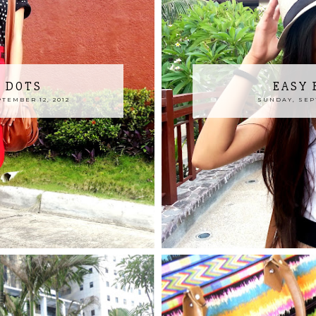
 DOTS
EASY 
TEMBER 12, 2012
SUNDAY, SEPT