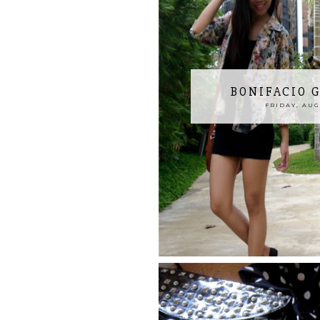
BONIFACIO 
FRIDAY, AUGU