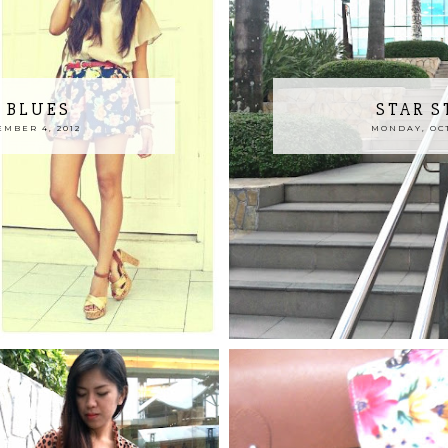
 BLUES
STAR 
MBER 4, 2012
MONDAY, OCT