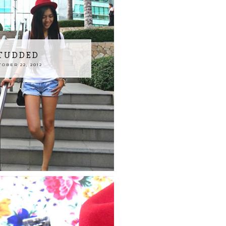
STUDDED
OBER 22, 2012