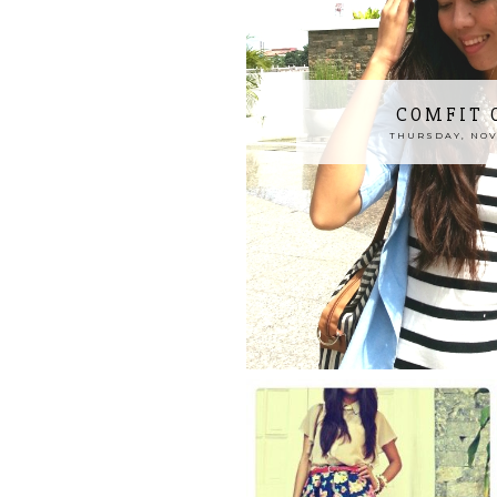
COMFIT 
THURSDAY, NOV