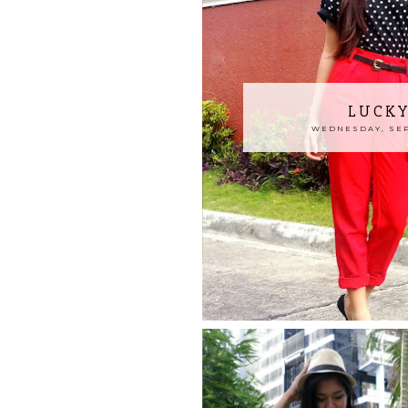
LUCKY
WEDNESDAY, SEP