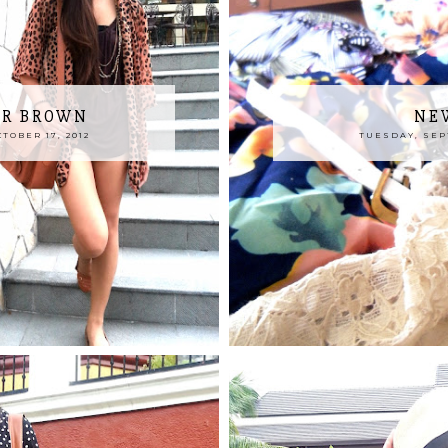
OR BROWN
NE
OBER 17, 2012
TUESDAY, SEPT