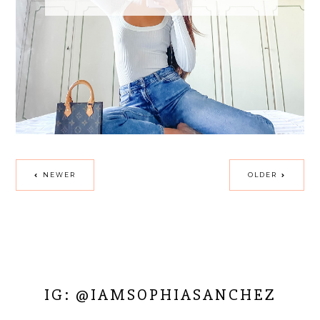
NEWER
OLDER
IG: @IAMSOPHIASANCHEZ