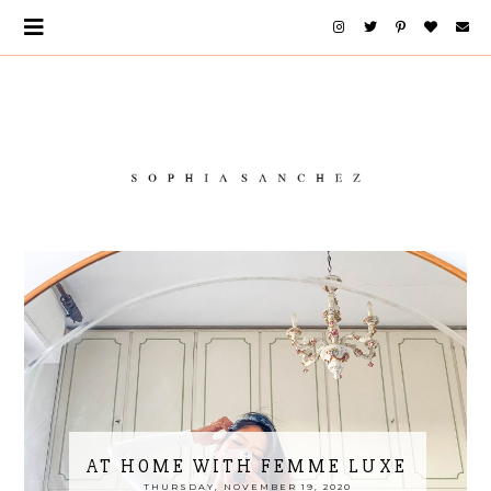
AT HOME WITH FEMME LUXE
THURSDAY, NOVEMBER 19, 2020