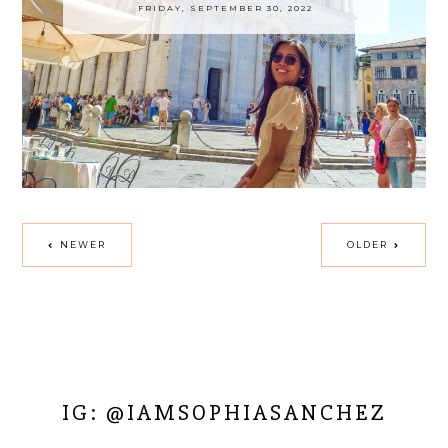
FRIDAY, SEPTEMBER 30, 2022
NEWER
OLDER
IG: @IAMSOPHIASANCHEZ