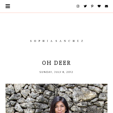
OH DEER
SUNDAY, JULY 8, 2012