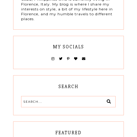
Florence, Italy. My blog is where I share my
interests on style, a bit of my lifestyle here in
Florence, and my humble travels to different
places.
MY SOCIALS
SEARCH
FEATURED