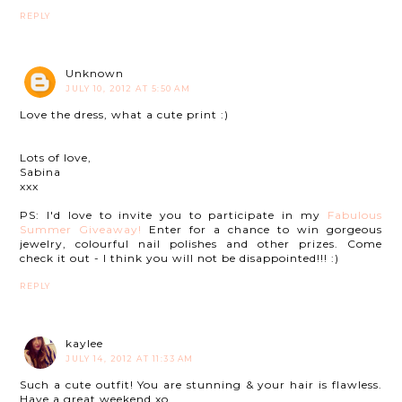
REPLY
Unknown
JULY 10, 2012 AT 5:50 AM
Love the dress, what a cute print :)
Lots of love,
Sabina
xxx
PS: I'd love to invite you to participate in my
Fabulous
Summer Giveaway!
Enter for a chance to win gorgeous
jewelry, colourful nail polishes and other prizes. Come
check it out - I think you will not be disappointed!!! :)
REPLY
kaylee
JULY 14, 2012 AT 11:33 AM
Such a cute outfit! You are stunning & your hair is flawless.
Have a great weekend xo