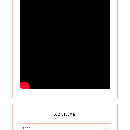
ARCHIVE
2022