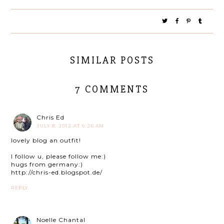
SIMILAR POSTS
7 COMMENTS
Chris Ed
JULY 8, 2012 AT 6:26 AM
lovely blog an outfit!
I follow u, please follow me:)
hugs from germany:)
http://chris-ed.blogspot.de/
REPLY
Noelle Chantal