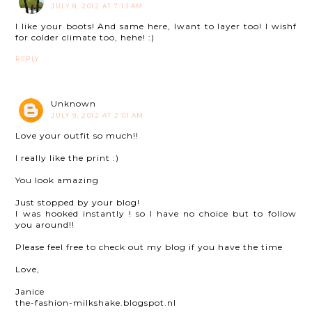
JULY 8, 2012 AT 7:13 AM
I like your boots! And same here, Iwant to layer too! I wishf
for colder climate too, hehe! :)
REPLY
Unknown
JULY 9, 2012 AT 2:01 AM
Love your outfit so much!!
I really like the print :)
You look amazing
Just stopped by your blog!
I was hooked instantly ! so I have no choice but to follow
you around!!
Please feel free to check out my blog if you have the time
Love,
Janice
the-fashion-milkshake.blogspot.nl