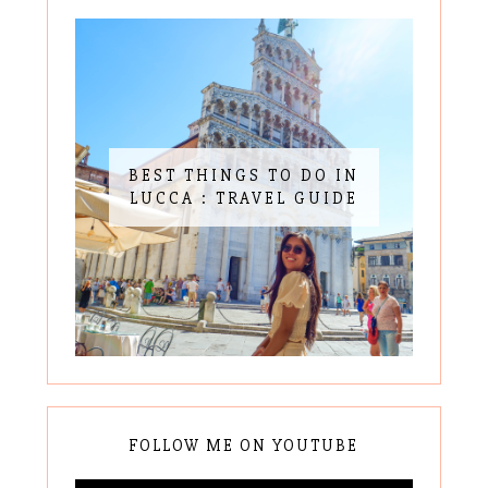
BEST THINGS TO DO IN
LUCCA : TRAVEL GUIDE
FOLLOW ME ON YOUTUBE