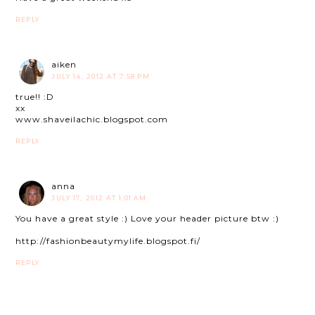
REPLY
aiken
JULY 14, 2012 AT 7:58 PM
true!! :D
xx
www.shaveilachic.blogspot.com
REPLY
anna
JULY 17, 2012 AT 1:01 AM
You have a great style :) Love your header picture btw :)
http://fashionbeautymylife.blogspot.fi/
REPLY