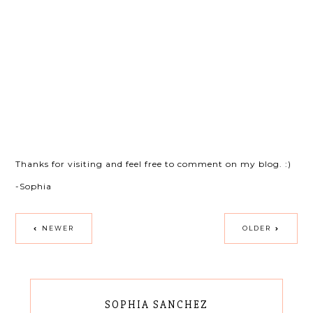
Thanks for visiting and feel free to comment on my blog. :)
-Sophia
NEWER
OLDER
SOPHIA SANCHEZ