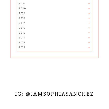
2021
2020
2019
2018
2017
2016
2015
2014
2013
2012
IG: @IAMSOPHIASANCHEZ