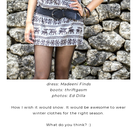
dress: Madeeni Finds
boots: thriftgasm
photos: Ed Dilla
How I wish it would snow. It would be awesome to wear
winter clothes for the right season.
What do you think?
:)