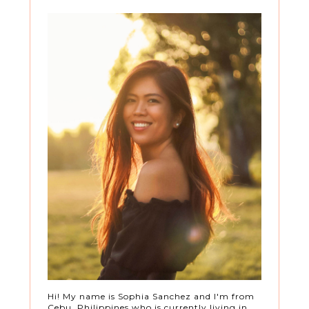
Hi! My name is Sophia Sanchez and I'm from
Cebu, Philippines who is currently living in