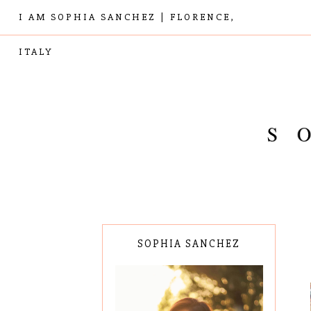
I AM SOPHIA SANCHEZ | FLORENCE,
ITALY
SOPHIA SANCHEZ