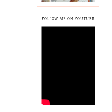
FOLLOW ME ON YOUTUBE