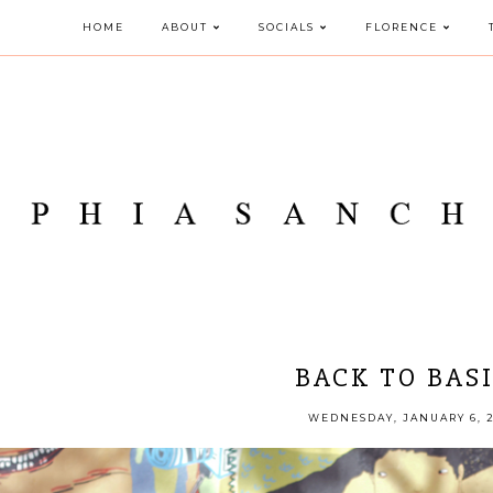
HOME
ABOUT
SOCIALS
FLORENCE
BACK TO BAS
WEDNESDAY, JANUARY 6, 2