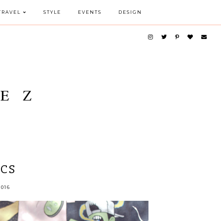
TRAVEL
STYLE
EVENTS
DESIGN
ICS
016