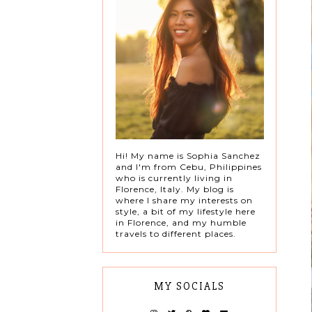
Hi! My name is Sophia Sanchez
and I'm from Cebu, Philippines
who is currently living in
Florence, Italy. My blog is
where I share my interests on
style, a bit of my lifestyle here
in Florence, and my humble
travels to different places.
MY SOCIALS