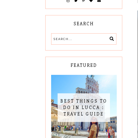
SEARCH
FEATURED
BEST THINGS TO
DO IN LUCCA :
TRAVEL GUIDE