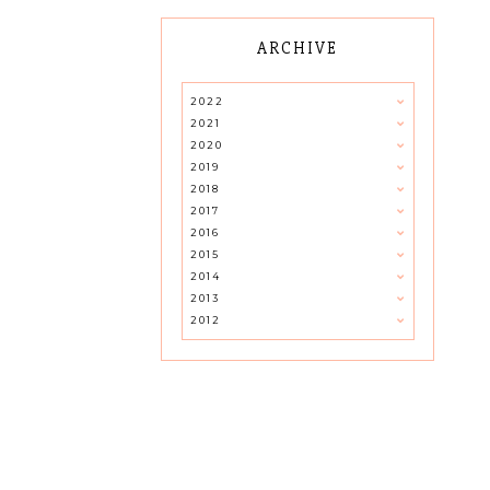
ARCHIVE
2022
2021
2020
2019
2018
2017
2016
2015
2014
2013
2012