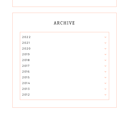
ARCHIVE
2022
2021
2020
2019
2018
2017
2016
2015
2014
2013
2012