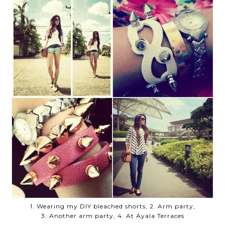
1. Wearing my DIY bleached shorts, 2. Arm party,
3. Another arm party, 4. At Ayala Terraces