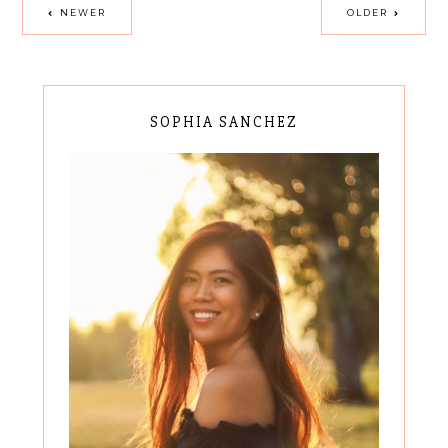
NEWER
OLDER
SOPHIA SANCHEZ