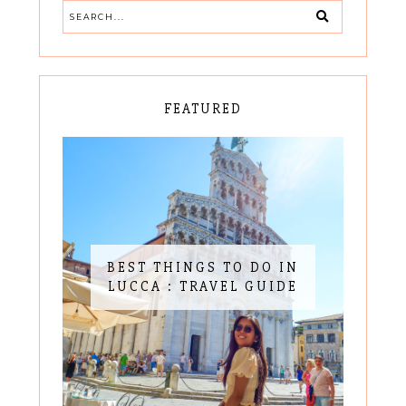
FEATURED
BEST THINGS TO DO IN
LUCCA : TRAVEL GUIDE