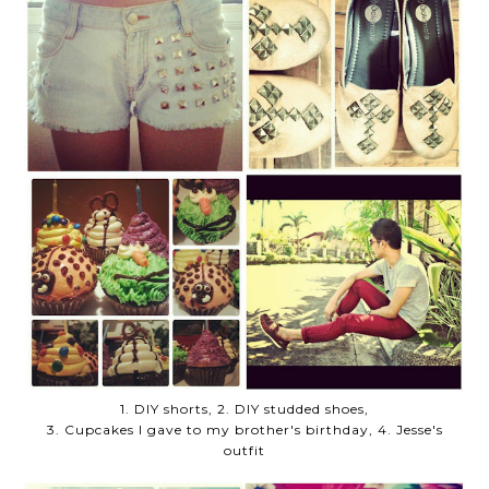
1. DIY shorts, 2. DIY studded shoes,
3. Cupcakes I gave to my brother's birthday, 4. Jesse's
outfit