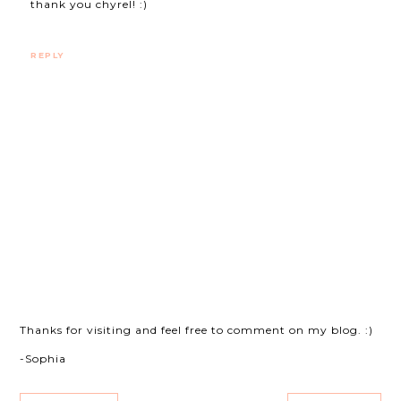
thank you chyrel! :)
REPLY
Thanks for visiting and feel free to comment on my blog. :)
-Sophia