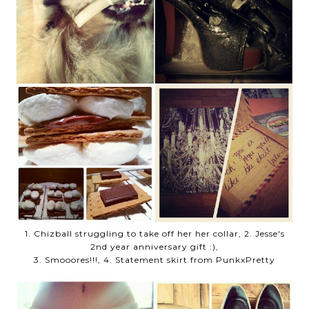
1. Chizball struggling to take off her her collar, 2. Jesse's
2nd year anniversary gift :),
3. Smooores!!!, 4. Statement skirt from PunkxPretty