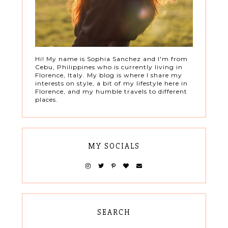
Hi! My name is Sophia Sanchez and I'm from
Cebu, Philippines who is currently living in
Florence, Italy. My blog is where I share my
interests on style, a bit of my lifestyle here in
Florence, and my humble travels to different
places.
MY SOCIALS
SEARCH