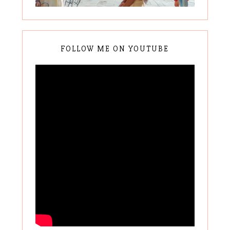
FOLLOW ME ON YOUTUBE