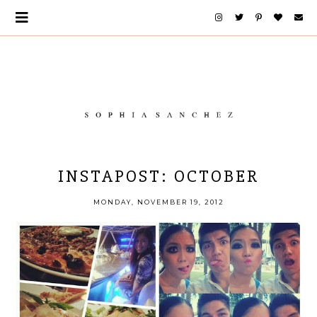
INSTAPOST: OCTOBER
MONDAY, NOVEMBER 19, 2012