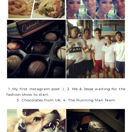
1. My first instagram post :), 2. Me & Jesse waiting for the
fashion show to start,
3. Chocolates from UK, 4. The Running Man Team