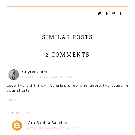
SIMILAR POSTS
2 COMMENTS
Chyrel Gomez
NOVEMBER 23, 2012 AT 7:41 PM
Love the skirt from Valerie's shop and adore the studs in
your shorts. =)
REPLY
REPLIES
I Am Sophia Sanchez
NOVEMBER 23, 2012 AT 9:19 PM